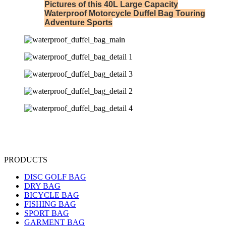
Pictures of this 40L Large Capacity
Waterproof Motorcycle Duffel Bag Touring
Adventure Sports
PRODUCTS
DISC GOLF BAG
DRY BAG
BICYCLE BAG
FISHING BAG
SPORT BAG
GARMENT BAG