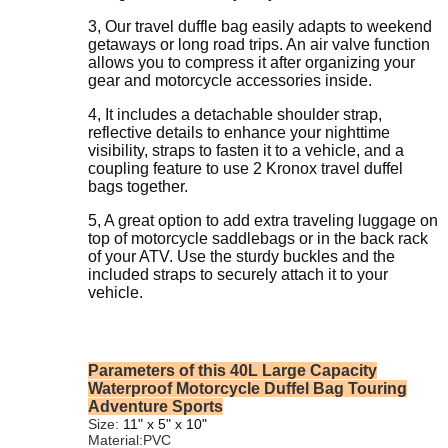
3, Our travel d
uffle bag easily adapts to weekend
getaways or long road trips. An air valve function
allows you to compress it after organizing your
gear and motorcycle accessories inside.
4, It includes a detachable shoulder strap,
reflective details to enhance your nighttime
visibility, straps to fasten it to a vehicle, and a
coupling feature to use 2 Kronox travel duffel
bags together.
5, A great option to add extra traveling luggage on
top of motorcycle saddlebags or in the back rack
of your ATV. Use the sturdy buckles and the
included straps to securely attach it to your
vehicle.
Parameters of this 40L Large Capacity
Waterproof Motorcycle Duffel Bag Touring
Adventure Sports
Size:
‎‎
11" x 5" x 10"
Material:PVC