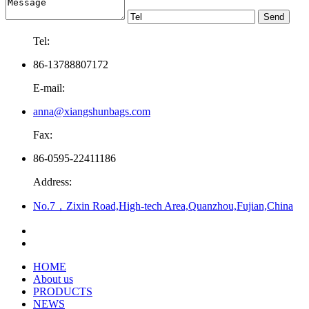
Tel:
86-13788807172
E-mail:
anna@xiangshunbags.com
Fax:
86-0595-22411186
Address:
No.7，Zixin Road,High-tech Area,Quanzhou,Fujian,China
HOME
About us
PRODUCTS
NEWS