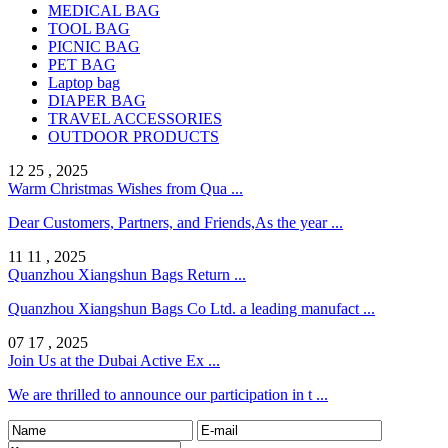
MEDICAL BAG
TOOL BAG
PICNIC BAG
PET BAG
Laptop bag
DIAPER BAG
TRAVEL ACCESSORIES
OUTDOOR PRODUCTS
12 25 , 2025
Warm Christmas Wishes from Qua ...
Dear Customers, Partners, and Friends,As the year ...
11 11 , 2025
Quanzhou Xiangshun Bags Return ...
Quanzhou Xiangshun Bags Co Ltd. a leading manufact ...
07 17 , 2025
Join Us at the Dubai Active Ex ...
We are thrilled to announce our participation in t ...