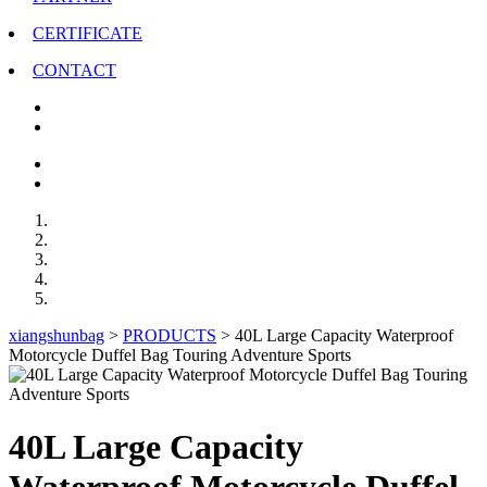
CERTIFICATE
CONTACT
xiangshunbag
>
PRODUCTS
>
40L Large Capacity Waterproof
Motorcycle Duffel Bag Touring Adventure Sports
40L Large Capacity