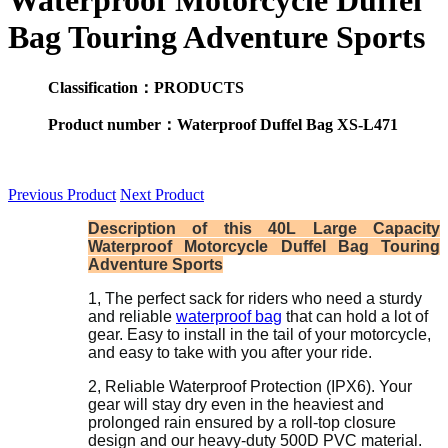
Waterproof Motorcycle Duffel
Bag Touring Adventure Sports
Classification：PRODUCTS
Product number：Waterproof Duffel Bag XS-L471
Previous Product
Next Product
Description of this 40L Large Capacity
Waterproof Motorcycle Duffel Bag Touring
Adventure Sports
1, The perfect sack for riders who need a sturdy
and reliable
waterproof bag
that can hold a lot of
gear. Easy to install in the tail of your motorcycle,
and easy to take with you after your ride.
2, Reliable Waterproof Protection (IPX6). Your
gear will stay dry even in the heaviest and
prolonged rain ensured by a roll-top closure
design and our heavy-duty 500D PVC material.