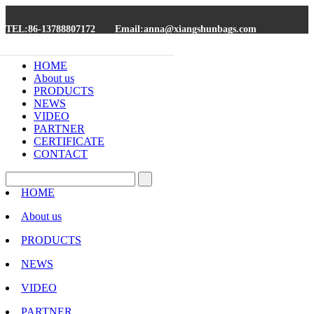
TEL:86-13788807172
Email:anna@xiangshunbags.com
HOME
About us
PRODUCTS
NEWS
VIDEO
PARTNER
CERTIFICATE
CONTACT
HOME
About us
PRODUCTS
NEWS
VIDEO
PARTNER