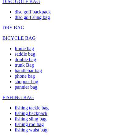
DISC GOLF BAG
disc golf backpack
disc golf sling bag
DRY BAG
BICYCLE BAG
frame bag
saddle bag
double bag
trunk Bag
handlebar bag
phone bag
shopper bag
pannier bag
FISHING BAG
fishing tackle bag
fishing backpack
fishing sling bag
fishing rod bag
fishing waist bag