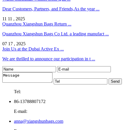
Dear Customers, Partners, and Friends,As the year ...
11 11 , 2025
Quanzhou Xiangshun Bags Return ...
Quanzhou Xiangshun Bags Co Ltd. a leading manufact ...
07 17 , 2025
Join Us at the Dubai Active Ex ...
We are thrilled to announce our participation in t ...
Tel:
86-13788807172
E-mail:
anna@xiangshunbags.com