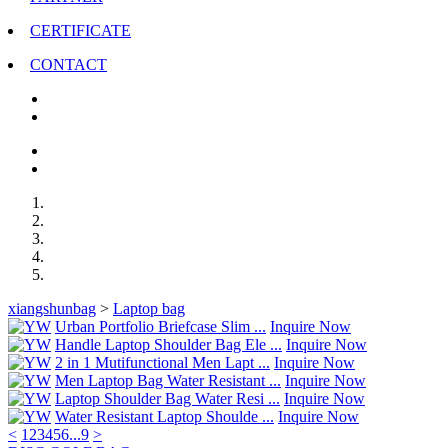
CERTIFICATE
CONTACT
xiangshunbag
>
Laptop bag
Urban Portfolio Briefcase Slim ...
Inquire Now
Handle Laptop Shoulder Bag Ele ...
Inquire Now
2 in 1 Mutifunctional Men Lapt ...
Inquire Now
Men Laptop Bag Water Resistant ...
Inquire Now
Laptop Shoulder Bag Water Resi ...
Inquire Now
Water Resistant Laptop Shoulde ...
Inquire Now
<
1
2
3
4
5
6
...
9
>