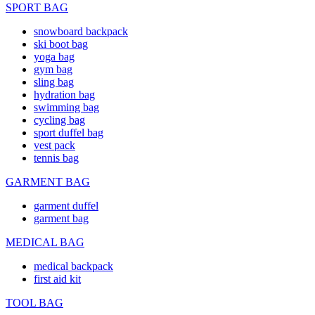
SPORT BAG
snowboard backpack
ski boot bag
yoga bag
gym bag
sling bag
hydration bag
swimming bag
cycling bag
sport duffel bag
vest pack
tennis bag
GARMENT BAG
garment duffel
garment bag
MEDICAL BAG
medical backpack
first aid kit
TOOL BAG