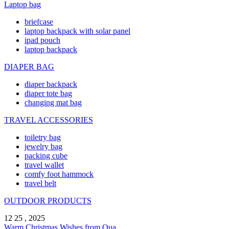
Laptop bag
briefcase
laptop backpack with solar panel
ipad pouch
laptop backpack
DIAPER BAG
diaper backpack
diaper tote bag
changing mat bag
TRAVEL ACCESSORIES
toiletry bag
jewelry bag
packing cube
travel wallet
comfy foot hammock
travel belt
OUTDOOR PRODUCTS
12 25 , 2025
Warm Christmas Wishes from Qua ...