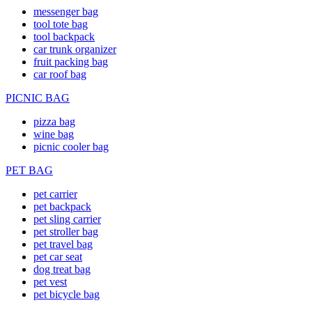
messenger bag
tool tote bag
tool backpack
car trunk organizer
fruit packing bag
car roof bag
PICNIC BAG
pizza bag
wine bag
picnic cooler bag
PET BAG
pet carrier
pet backpack
pet sling carrier
pet stroller bag
pet travel bag
pet car seat
dog treat bag
pet vest
pet bicycle bag