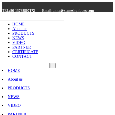
TEL:86-13788807172
Email:anna@xiangshunbags.com
HOME
About us
PRODUCTS
NEWS
VIDEO
PARTNER
CERTIFICATE
CONTACT
HOME
About us
PRODUCTS
NEWS
VIDEO
PARTNER