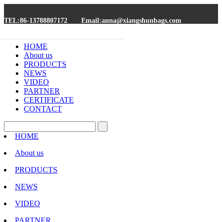
TEL:86-13788807172
Email:anna@xiangshunbags.com
HOME
About us
PRODUCTS
NEWS
VIDEO
PARTNER
CERTIFICATE
CONTACT
HOME
About us
PRODUCTS
NEWS
VIDEO
PARTNER