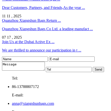
Dear Customers, Partners, and Friends,As the year ...
11 11 , 2025
Quanzhou Xiangshun Bags Return ...
Quanzhou Xiangshun Bags Co Ltd. a leading manufact ...
07 17 , 2025
Join Us at the Dubai Active Ex ...
We are thrilled to announce our participation in t ...
Tel:
86-13788807172
E-mail:
anna@xiangshunbags.com