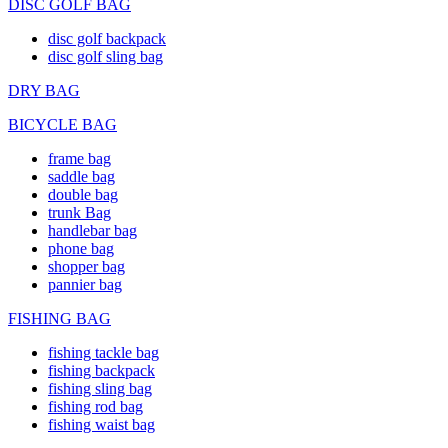
DISC GOLF BAG
disc golf backpack
disc golf sling bag
DRY BAG
BICYCLE BAG
frame bag
saddle bag
double bag
trunk Bag
handlebar bag
phone bag
shopper bag
pannier bag
FISHING BAG
fishing tackle bag
fishing backpack
fishing sling bag
fishing rod bag
fishing waist bag