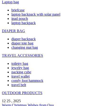
Laptop bag
briefcase
laptop backpack with solar panel
ipad pouch
laptop backpack
DIAPER BAG
diaper backpack
diaper tote bag
changing mat bag
TRAVEL ACCESSORIES
toiletry bag
jewelry bag
packing cube
travel wallet
comfy foot hammock
travel belt
OUTDOOR PRODUCTS
12 25 , 2025
Warm Christmas Wishes from Qua ...