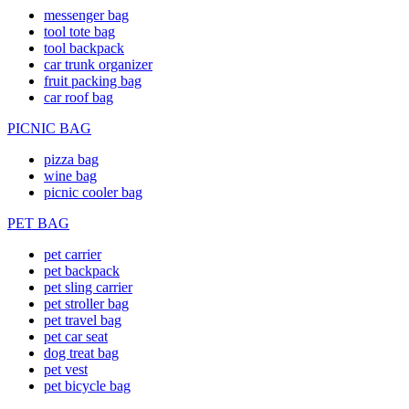
messenger bag
tool tote bag
tool backpack
car trunk organizer
fruit packing bag
car roof bag
PICNIC BAG
pizza bag
wine bag
picnic cooler bag
PET BAG
pet carrier
pet backpack
pet sling carrier
pet stroller bag
pet travel bag
pet car seat
dog treat bag
pet vest
pet bicycle bag