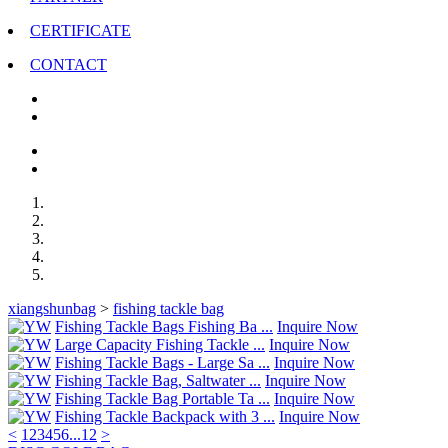
CERTIFICATE
CONTACT
xiangshunbag
>
fishing tackle bag
Fishing Tackle Bags Fishing Ba ...
Inquire Now
Large Capacity Fishing Tackle ...
Inquire Now
Fishing Tackle Bags - Large Sa ...
Inquire Now
Fishing Tackle Bag, Saltwater ...
Inquire Now
Fishing Tackle Bag Portable Ta ...
Inquire Now
Fishing Tackle Backpack with 3 ...
Inquire Now
<
1
2
3
4
5
6
...
12
>