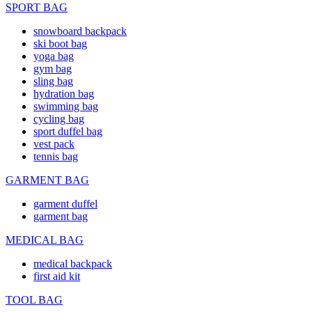
SPORT BAG
snowboard backpack
ski boot bag
yoga bag
gym bag
sling bag
hydration bag
swimming bag
cycling bag
sport duffel bag
vest pack
tennis bag
GARMENT BAG
garment duffel
garment bag
MEDICAL BAG
medical backpack
first aid kit
TOOL BAG