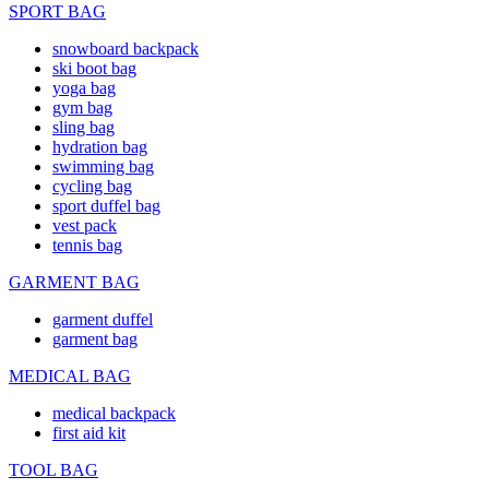
SPORT BAG
snowboard backpack
ski boot bag
yoga bag
gym bag
sling bag
hydration bag
swimming bag
cycling bag
sport duffel bag
vest pack
tennis bag
GARMENT BAG
garment duffel
garment bag
MEDICAL BAG
medical backpack
first aid kit
TOOL BAG