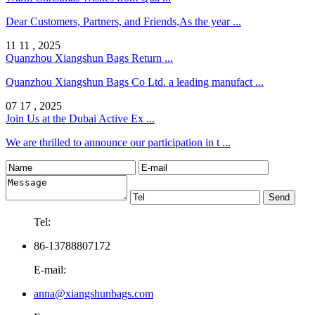
Dear Customers, Partners, and Friends,As the year ...
11 11 , 2025
Quanzhou Xiangshun Bags Return ...
Quanzhou Xiangshun Bags Co Ltd. a leading manufact ...
07 17 , 2025
Join Us at the Dubai Active Ex ...
We are thrilled to announce our participation in t ...
Tel:
86-13788807172
E-mail:
anna@xiangshunbags.com