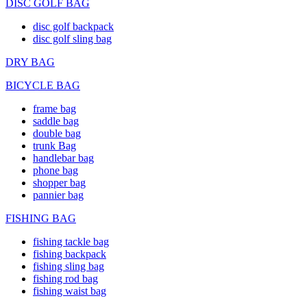
DISC GOLF BAG
disc golf backpack
disc golf sling bag
DRY BAG
BICYCLE BAG
frame bag
saddle bag
double bag
trunk Bag
handlebar bag
phone bag
shopper bag
pannier bag
FISHING BAG
fishing tackle bag
fishing backpack
fishing sling bag
fishing rod bag
fishing waist bag