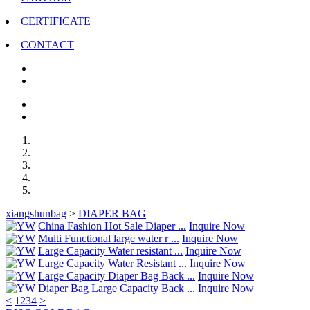
CERTIFICATE
CONTACT
xiangshunbag
>
DIAPER BAG
China Fashion Hot Sale Diaper ...
Inquire Now
Multi Functional large water r ...
Inquire Now
Large Capacity Water resistant ...
Inquire Now
Large Capacity Water Resistant ...
Inquire Now
Large Capacity Diaper Bag Back ...
Inquire Now
Diaper Bag Large Capacity Back ...
Inquire Now
<
1
2
3
4
>