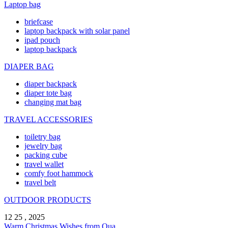
Laptop bag
briefcase
laptop backpack with solar panel
ipad pouch
laptop backpack
DIAPER BAG
diaper backpack
diaper tote bag
changing mat bag
TRAVEL ACCESSORIES
toiletry bag
jewelry bag
packing cube
travel wallet
comfy foot hammock
travel belt
OUTDOOR PRODUCTS
12 25 , 2025
Warm Christmas Wishes from Qua ...