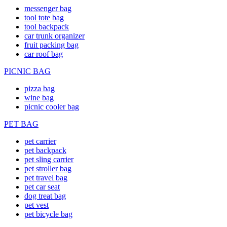
messenger bag
tool tote bag
tool backpack
car trunk organizer
fruit packing bag
car roof bag
PICNIC BAG
pizza bag
wine bag
picnic cooler bag
PET BAG
pet carrier
pet backpack
pet sling carrier
pet stroller bag
pet travel bag
pet car seat
dog treat bag
pet vest
pet bicycle bag