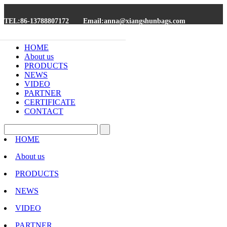
TEL:86-13788807172
Email:anna@xiangshunbags.com
HOME
About us
PRODUCTS
NEWS
VIDEO
PARTNER
CERTIFICATE
CONTACT
HOME
About us
PRODUCTS
NEWS
VIDEO
PARTNER