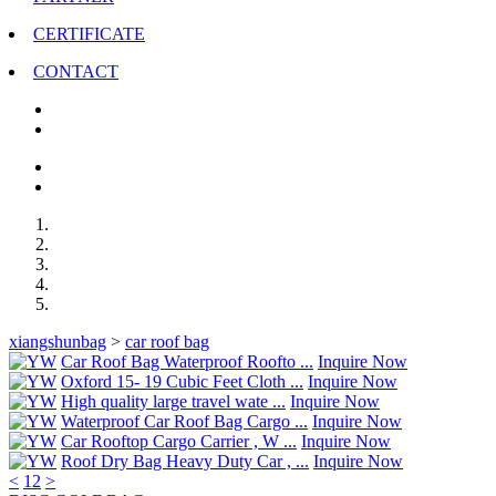
CERTIFICATE
CONTACT
xiangshunbag
>
car roof bag
Car Roof Bag Waterproof Roofto ...
Inquire Now
Oxford 15- 19 Cubic Feet Cloth ...
Inquire Now
High quality large travel wate ...
Inquire Now
Waterproof Car Roof Bag Cargo ...
Inquire Now
Car Rooftop Cargo Carrier , W ...
Inquire Now
Roof Dry Bag Heavy Duty Car , ...
Inquire Now
<
1
2
>