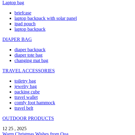
Laptop bag
briefcase
laptop backpack with solar panel
ipad pouch
laptop backpack
DIAPER BAG
diaper backpack
diaper tote bag
changing mat bag
TRAVEL ACCESSORIES
toiletry bag
jewelry bag
packing cube
travel wallet
comfy foot hammock
travel belt
OUTDOOR PRODUCTS
12 25 , 2025
Warm Christmas Wishes from Qua ...