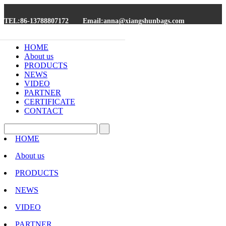
TEL:86-13788807172
Email:anna@xiangshunbags.com
HOME
About us
PRODUCTS
NEWS
VIDEO
PARTNER
CERTIFICATE
CONTACT
HOME
About us
PRODUCTS
NEWS
VIDEO
PARTNER