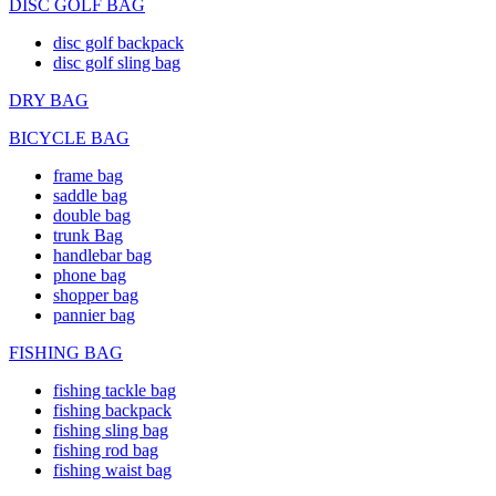
DISC GOLF BAG
disc golf backpack
disc golf sling bag
DRY BAG
BICYCLE BAG
frame bag
saddle bag
double bag
trunk Bag
handlebar bag
phone bag
shopper bag
pannier bag
FISHING BAG
fishing tackle bag
fishing backpack
fishing sling bag
fishing rod bag
fishing waist bag