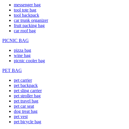
messenger bag
tool tote bag
tool backpack
car trunk organizer
fruit packing bag
car roof bag
PICNIC BAG
pizza bag
wine bag
picnic cooler bag
PET BAG
pet carrier
pet backpack
pet sling carrier
pet stroller bag
pet travel bag
pet car seat
dog treat bag
pet vest
pet bicycle bag