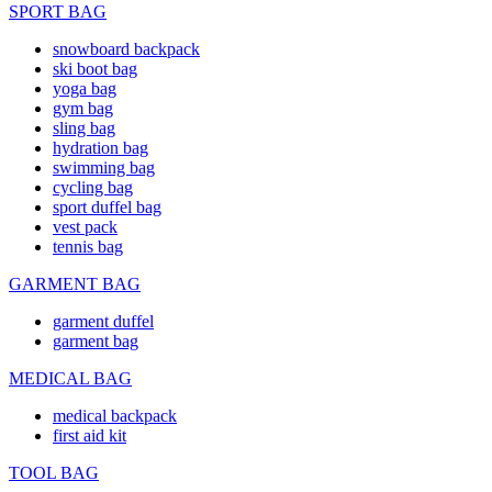
SPORT BAG
snowboard backpack
ski boot bag
yoga bag
gym bag
sling bag
hydration bag
swimming bag
cycling bag
sport duffel bag
vest pack
tennis bag
GARMENT BAG
garment duffel
garment bag
MEDICAL BAG
medical backpack
first aid kit
TOOL BAG