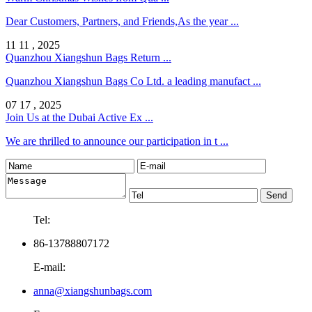
Dear Customers, Partners, and Friends,As the year ...
11 11 , 2025
Quanzhou Xiangshun Bags Return ...
Quanzhou Xiangshun Bags Co Ltd. a leading manufact ...
07 17 , 2025
Join Us at the Dubai Active Ex ...
We are thrilled to announce our participation in t ...
Tel:
86-13788807172
E-mail:
anna@xiangshunbags.com