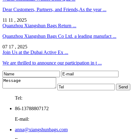
Dear Customers, Partners, and Friends,As the year ...
11 11 , 2025
Quanzhou Xiangshun Bags Return ...
Quanzhou Xiangshun Bags Co Ltd. a leading manufact ...
07 17 , 2025
Join Us at the Dubai Active Ex ...
We are thrilled to announce our participation in t ...
Tel:
86-13788807172
E-mail:
anna@xiangshunbags.com