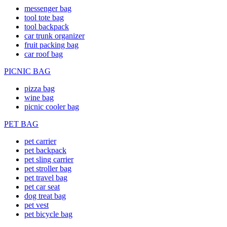
messenger bag
tool tote bag
tool backpack
car trunk organizer
fruit packing bag
car roof bag
PICNIC BAG
pizza bag
wine bag
picnic cooler bag
PET BAG
pet carrier
pet backpack
pet sling carrier
pet stroller bag
pet travel bag
pet car seat
dog treat bag
pet vest
pet bicycle bag