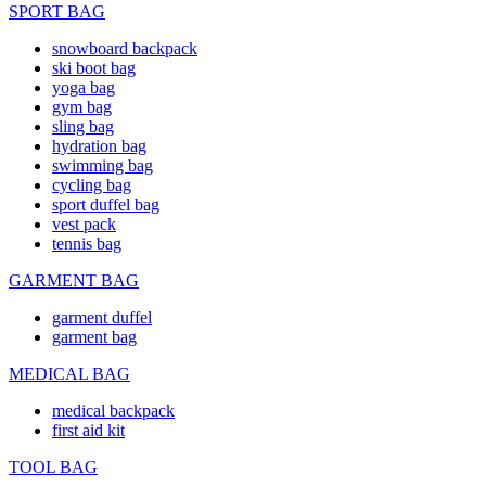
SPORT BAG
snowboard backpack
ski boot bag
yoga bag
gym bag
sling bag
hydration bag
swimming bag
cycling bag
sport duffel bag
vest pack
tennis bag
GARMENT BAG
garment duffel
garment bag
MEDICAL BAG
medical backpack
first aid kit
TOOL BAG