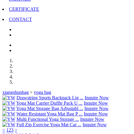
CERTIFICATE
CONTACT
xiangshunbag
>
yoga bag
Drawstring Sports Backpack Lig ...
Inquire Now
Yoga Mat Carrier Duffle Pack U ...
Inquire Now
Yoga Mat Storage Bag Adjustabl ...
Inquire Now
Water Resistant Yoga Mat Bag P ...
Inquire Now
Multi Functional Yoga Storage ...
Inquire Now
Full Zip Exercise Yoga Mat Car ...
Inquire Now
<
1
2
3
>