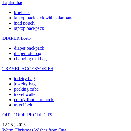
Laptop bag
briefcase
laptop backpack with solar panel
ipad pouch
laptop backpack
DIAPER BAG
diaper backpack
diaper tote bag
changing mat bag
TRAVEL ACCESSORIES
toiletry bag
jewelry bag
packing cube
travel wallet
comfy foot hammock
travel belt
OUTDOOR PRODUCTS
12 25 , 2025
Warm Christmas Wishes from Qua ...