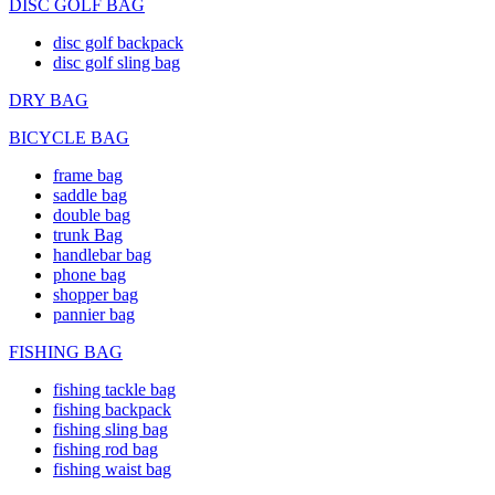
DISC GOLF BAG
disc golf backpack
disc golf sling bag
DRY BAG
BICYCLE BAG
frame bag
saddle bag
double bag
trunk Bag
handlebar bag
phone bag
shopper bag
pannier bag
FISHING BAG
fishing tackle bag
fishing backpack
fishing sling bag
fishing rod bag
fishing waist bag