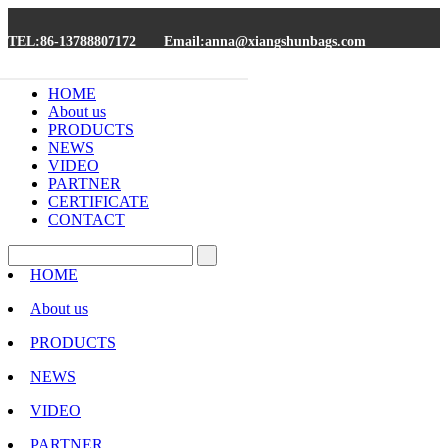
TEL:86-13788807172
Email:anna@xiangshunbags.com
HOME
About us
PRODUCTS
NEWS
VIDEO
PARTNER
CERTIFICATE
CONTACT
HOME
About us
PRODUCTS
NEWS
VIDEO
PARTNER