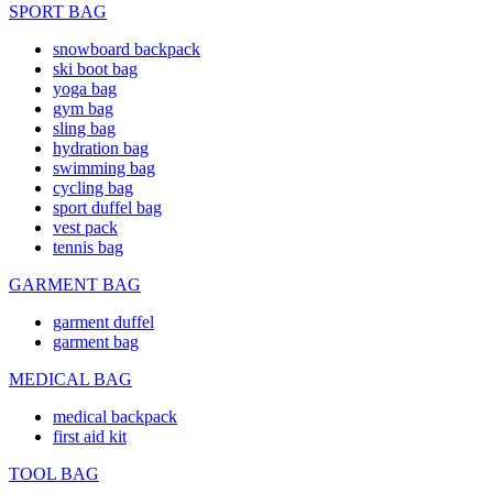
SPORT BAG
snowboard backpack
ski boot bag
yoga bag
gym bag
sling bag
hydration bag
swimming bag
cycling bag
sport duffel bag
vest pack
tennis bag
GARMENT BAG
garment duffel
garment bag
MEDICAL BAG
medical backpack
first aid kit
TOOL BAG