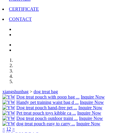
CERTIFICATE
CONTACT
xiangshunbag
>
dog treat bag
Dog treat pouch with poop bag ...
Inquire Now
Handy pet training waist bag d ...
Inquire Now
Dog treat pouch hand-free pet ...
Inquire Now
Pet treat pouch toys kibble ca ...
Inquire Now
Dog treat pouch outdoor traini ...
Inquire Now
dog treat pouch easy to carry ...
Inquire Now
<
1
2
>