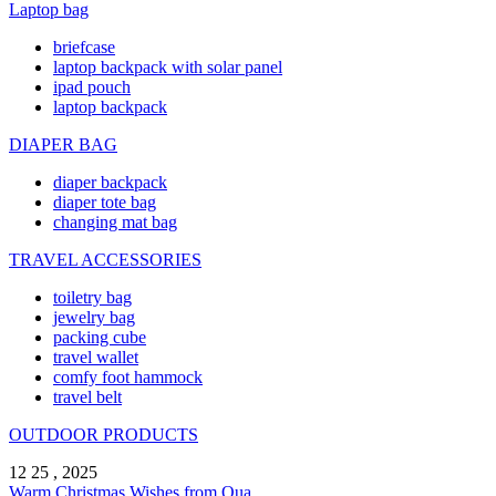
Laptop bag
briefcase
laptop backpack with solar panel
ipad pouch
laptop backpack
DIAPER BAG
diaper backpack
diaper tote bag
changing mat bag
TRAVEL ACCESSORIES
toiletry bag
jewelry bag
packing cube
travel wallet
comfy foot hammock
travel belt
OUTDOOR PRODUCTS
12 25 , 2025
Warm Christmas Wishes from Qua ...