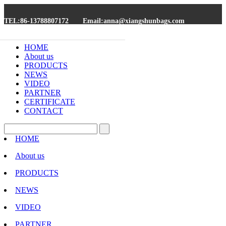
TEL:86-13788807172
Email:anna@xiangshunbags.com
HOME
About us
PRODUCTS
NEWS
VIDEO
PARTNER
CERTIFICATE
CONTACT
HOME
About us
PRODUCTS
NEWS
VIDEO
PARTNER