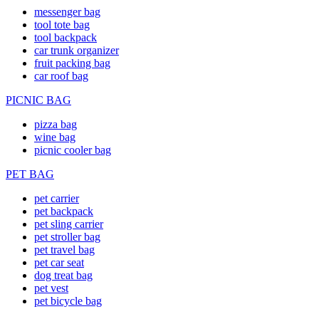
messenger bag
tool tote bag
tool backpack
car trunk organizer
fruit packing bag
car roof bag
PICNIC BAG
pizza bag
wine bag
picnic cooler bag
PET BAG
pet carrier
pet backpack
pet sling carrier
pet stroller bag
pet travel bag
pet car seat
dog treat bag
pet vest
pet bicycle bag