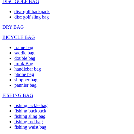
DISC GOLF BAG
disc golf backpack
disc golf sling bag
DRY BAG
BICYCLE BAG
frame bag
saddle bag
double bag
trunk Bag
handlebar bag
phone bag
shopper bag
pannier bag
FISHING BAG
fishing tackle bag
fishing backpack
fishing sling bag
fishing rod bag
fishing waist bag