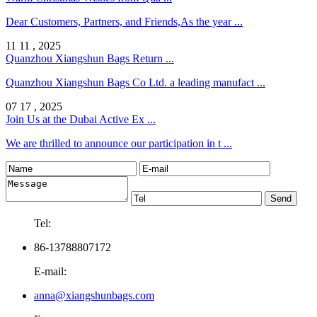
Dear Customers, Partners, and Friends,As the year ...
11 11 , 2025
Quanzhou Xiangshun Bags Return ...
Quanzhou Xiangshun Bags Co Ltd. a leading manufact ...
07 17 , 2025
Join Us at the Dubai Active Ex ...
We are thrilled to announce our participation in t ...
Tel:
86-13788807172
E-mail:
anna@xiangshunbags.com