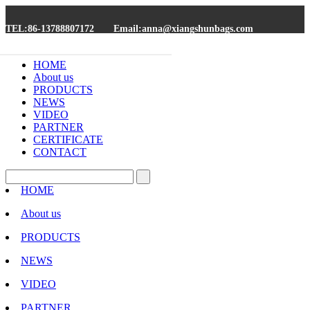
TEL:86-13788807172
Email:anna@xiangshunbags.com
HOME
About us
PRODUCTS
NEWS
VIDEO
PARTNER
CERTIFICATE
CONTACT
HOME
About us
PRODUCTS
NEWS
VIDEO
PARTNER