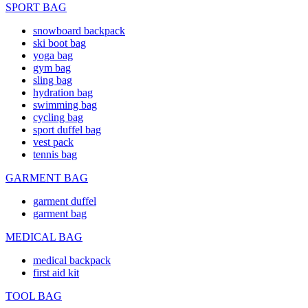
SPORT BAG
snowboard backpack
ski boot bag
yoga bag
gym bag
sling bag
hydration bag
swimming bag
cycling bag
sport duffel bag
vest pack
tennis bag
GARMENT BAG
garment duffel
garment bag
MEDICAL BAG
medical backpack
first aid kit
TOOL BAG