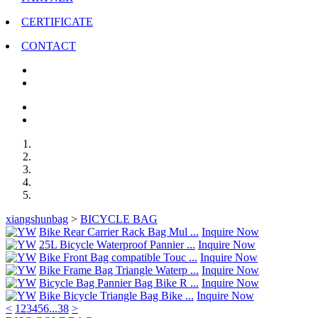
CERTIFICATE
CONTACT
xiangshunbag
>
BICYCLE BAG
Bike Rear Carrier Rack Bag Mul ...
Inquire Now
25L Bicycle Waterproof Pannier ...
Inquire Now
Bike Front Bag compatible Touc ...
Inquire Now
Bike Frame Bag Triangle Waterp ...
Inquire Now
Bicycle Bag Pannier Bag Bike R ...
Inquire Now
Bike Bicycle Triangle Bag Bike ...
Inquire Now
<
1
2
3
4
5
6
...
38
>