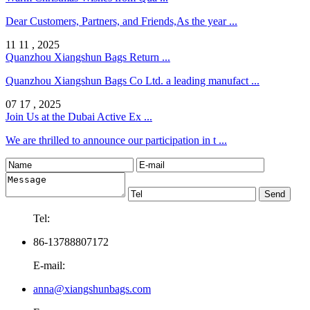
Dear Customers, Partners, and Friends,As the year ...
11 11 , 2025
Quanzhou Xiangshun Bags Return ...
Quanzhou Xiangshun Bags Co Ltd. a leading manufact ...
07 17 , 2025
Join Us at the Dubai Active Ex ...
We are thrilled to announce our participation in t ...
Tel:
86-13788807172
E-mail:
anna@xiangshunbags.com