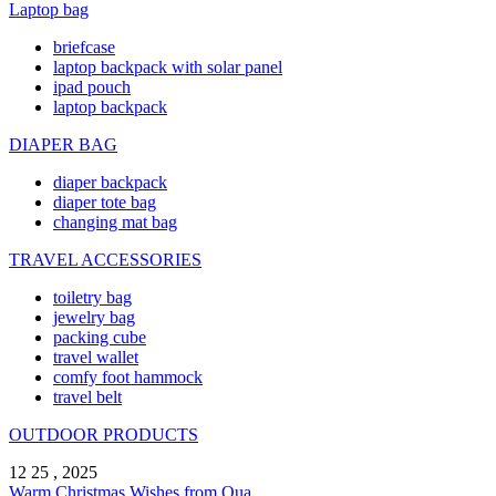
Laptop bag
briefcase
laptop backpack with solar panel
ipad pouch
laptop backpack
DIAPER BAG
diaper backpack
diaper tote bag
changing mat bag
TRAVEL ACCESSORIES
toiletry bag
jewelry bag
packing cube
travel wallet
comfy foot hammock
travel belt
OUTDOOR PRODUCTS
12 25 , 2025
Warm Christmas Wishes from Qua ...