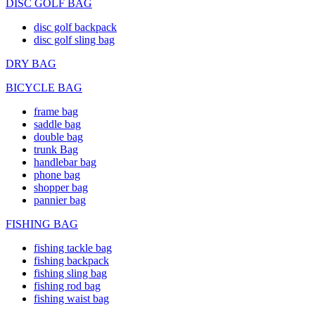
DISC GOLF BAG
disc golf backpack
disc golf sling bag
DRY BAG
BICYCLE BAG
frame bag
saddle bag
double bag
trunk Bag
handlebar bag
phone bag
shopper bag
pannier bag
FISHING BAG
fishing tackle bag
fishing backpack
fishing sling bag
fishing rod bag
fishing waist bag