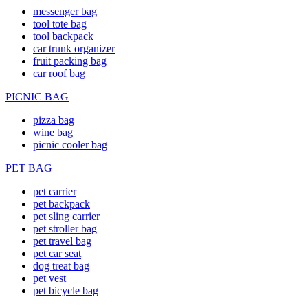
messenger bag
tool tote bag
tool backpack
car trunk organizer
fruit packing bag
car roof bag
PICNIC BAG
pizza bag
wine bag
picnic cooler bag
PET BAG
pet carrier
pet backpack
pet sling carrier
pet stroller bag
pet travel bag
pet car seat
dog treat bag
pet vest
pet bicycle bag