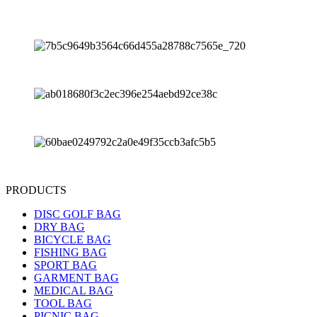
PRODUCTS
DISC GOLF BAG
DRY BAG
BICYCLE BAG
FISHING BAG
SPORT BAG
GARMENT BAG
MEDICAL BAG
TOOL BAG
PICNIC BAG