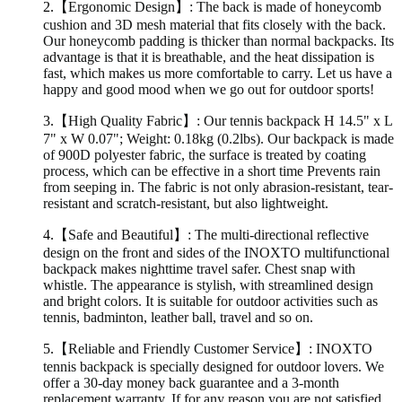
2.
【Ergonomic Design】: The back is made of honeycomb
cushion and 3D mesh material that fits closely with the back.
Our honeycomb padding is thicker than normal backpacks. Its
advantage is that it is breathable, and the heat dissipation is
fast, which makes us more comfortable to carry. Let us have a
happy and good mood when we go out for outdoor sports!
3.
【High Quality Fabric】: Our tennis backpack H 14.5" x L
7" x W 0.07"; Weight: 0.18kg (0.2lbs). Our backpack is made
of 900D polyester fabric, the surface is treated by coating
process, which can be effective in a short time Prevents rain
from seeping in. The fabric is not only abrasion-resistant, tear-
resistant and scratch-resistant, but also lightweight.
4.
【Safe and Beautiful】: The multi-directional reflective
design on the front and sides of the INOXTO multifunctional
backpack makes nighttime travel safer. Chest snap with
whistle. The appearance is stylish, with streamlined design
and bright colors. It is suitable for outdoor activities such as
tennis, badminton, leather ball, travel and so on.
5.
【Reliable and Friendly Customer Service】: INOXTO
tennis backpack is specially designed for outdoor lovers. We
offer a 30-day money back guarantee and a 3-month
replacement warranty. If for any reason you are not satisfied