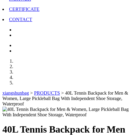
CERTIFICATE
CONTACT
xiangshunbag
>
PRODUCTS
>
40L Tennis Backpack for Men &
Women, Large Pickleball Bag With Independent Shoe Storage,
Waterproof
40L Tennis Backpack for Men