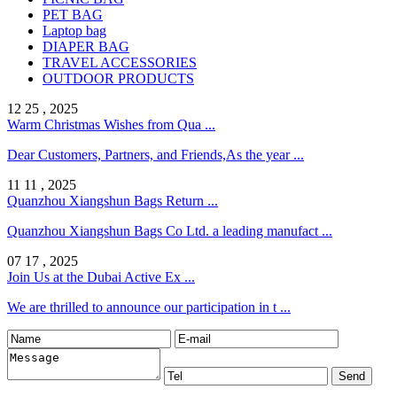
PET BAG
Laptop bag
DIAPER BAG
TRAVEL ACCESSORIES
OUTDOOR PRODUCTS
12 25 , 2025
Warm Christmas Wishes from Qua ...
Dear Customers, Partners, and Friends,As the year ...
11 11 , 2025
Quanzhou Xiangshun Bags Return ...
Quanzhou Xiangshun Bags Co Ltd. a leading manufact ...
07 17 , 2025
Join Us at the Dubai Active Ex ...
We are thrilled to announce our participation in t ...