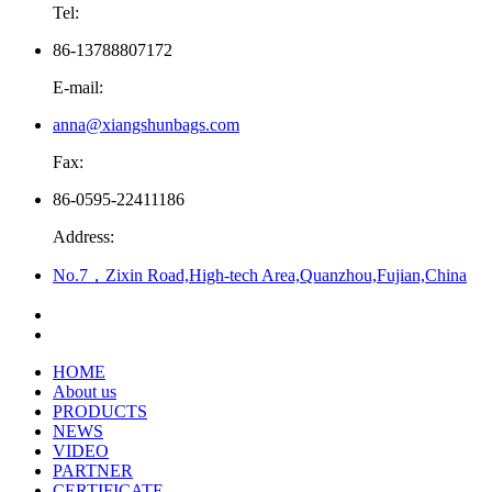
Tel:
86-13788807172
E-mail:
anna@xiangshunbags.com
Fax:
86-0595-22411186
Address:
No.7，Zixin Road,High-tech Area,Quanzhou,Fujian,China
HOME
About us
PRODUCTS
NEWS
VIDEO
PARTNER
CERTIFICATE