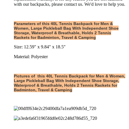
with our backpacks, please contact us. We'd love to help you.
Parameters of this 40L Tennis Backpack for Men &
Women, Large Pickleball Bag With Independent Shoe
Storage, Waterproof & Breathable, Holds 2 Tennis
Rackets for Badminton, Travel & Camping
Size: 12.59" x 9.84" x 18.5"
Material: Polyester
Pictures of
this
40L Tennis Backpack for Men & Women,
Large Pickleball Bag With Independent Shoe Storage,
Waterproof & Breathable, Holds 2 Tennis Rackets for
Badminton, Travel & Camping