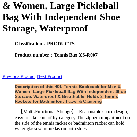
& Women, Large Pickleball
Bag With Independent Shoe
Storage, Waterproof
Classification：PRODUCTS
Product number：Tennis Bag XS-R007
Previous Product
Next Product
Description of this 40L Tennis Backpack for Men &
Women, Large Pickleball Bag With Independent Shoe
Storage, Waterproof & Breathable, Holds 2 Tennis
Rackets for Badminton, Travel & Camping
1.【Multi-Functional Storage】: Reasonable space design,
easy to take care of by category The zipper compartment on
the side of the tennis racket or badminton racket can hold
water glasses/umbrellas on both sides.