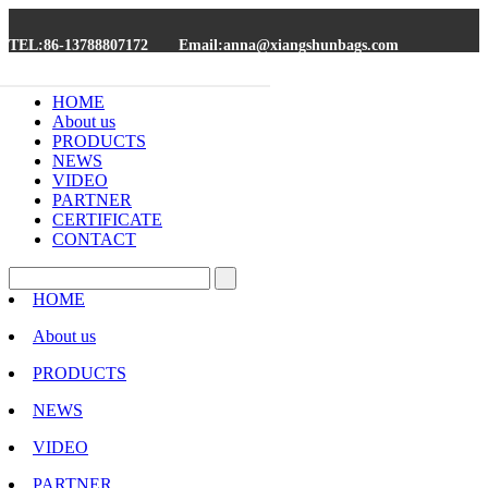
TEL:86-13788807172
Email:anna@xiangshunbags.com
HOME
About us
PRODUCTS
NEWS
VIDEO
PARTNER
CERTIFICATE
CONTACT
HOME
About us
PRODUCTS
NEWS
VIDEO
PARTNER