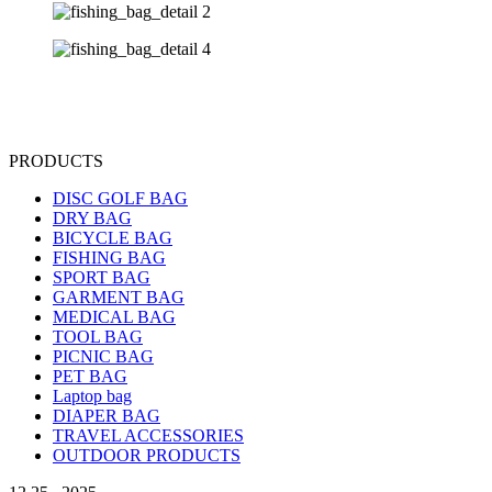
PRODUCTS
DISC GOLF BAG
DRY BAG
BICYCLE BAG
FISHING BAG
SPORT BAG
GARMENT BAG
MEDICAL BAG
TOOL BAG
PICNIC BAG
PET BAG
Laptop bag
DIAPER BAG
TRAVEL ACCESSORIES
OUTDOOR PRODUCTS