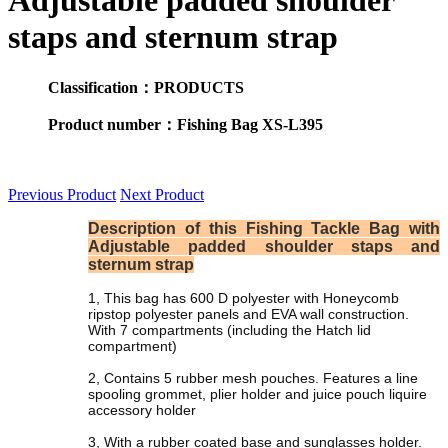
Adjustable padded shoulder
staps and sternum strap
Classification：PRODUCTS
Product number：Fishing Bag XS-L395
Previous Product
Next Product
Description of this Fishing Tackle Bag with
Adjustable padded shoulder staps and
sternum strap
1, This bag has 600 D polyester with Honeycomb
ripstop polyester panels and EVA wall construction.
With 7 compartments (including the Hatch lid
compartment)
2, Contains 5 rubber mesh pouches. Features a line
spooling grommet, plier holder and juice pouch liquire
accessory holder
3, With a rubber coated base and sunglasses holder.