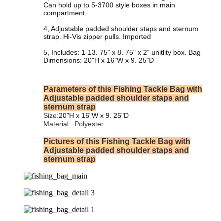
Can hold up to 5-3700 style boxes in main
compartment.
4, Adjustable padded shoulder staps and sternum
strap. Hi-Vis zipper pulls. Imported
5, Includes: 1-13. 75" x 8. 75" x 2" unitlity box. Bag
Dimensions: 20"H x 16"W x 9. 25"D
Parameters of this Fishing Tackle Bag with
Adjustable padded shoulder staps and
sternum strap
Size:
20"H x 16"W x 9. 25"D
Material:
‎Polyester
Pictures of this Fishing Tackle Bag with
Adjustable padded shoulder staps and
sternum strap