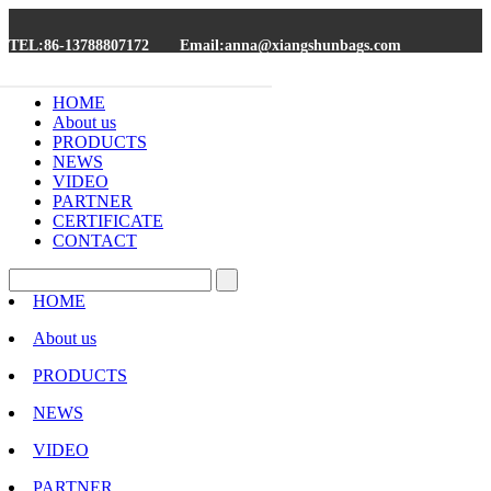
TEL:86-13788807172
Email:anna@xiangshunbags.com
HOME
About us
PRODUCTS
NEWS
VIDEO
PARTNER
CERTIFICATE
CONTACT
HOME
About us
PRODUCTS
NEWS
VIDEO
PARTNER