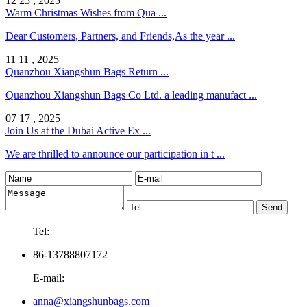
12 25 , 2025
Warm Christmas Wishes from Qua ...
Dear Customers, Partners, and Friends,As the year ...
11 11 , 2025
Quanzhou Xiangshun Bags Return ...
Quanzhou Xiangshun Bags Co Ltd. a leading manufact ...
07 17 , 2025
Join Us at the Dubai Active Ex ...
We are thrilled to announce our participation in t ...
Tel:
86-13788807172
E-mail:
anna@xiangshunbags.com