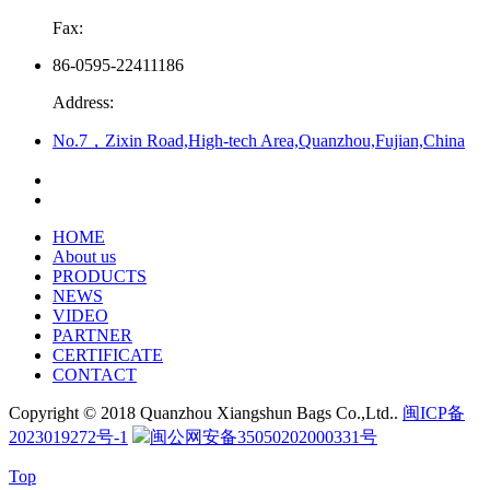
Fax:
86-0595-22411186
Address:
No.7，Zixin Road,High-tech Area,Quanzhou,Fujian,China
HOME
About us
PRODUCTS
NEWS
VIDEO
PARTNER
CERTIFICATE
CONTACT
Copyright © 2018 Quanzhou Xiangshun Bags Co.,Ltd..
闽ICP备
2023019272号-1
闽公网安备35050202000331号
Top