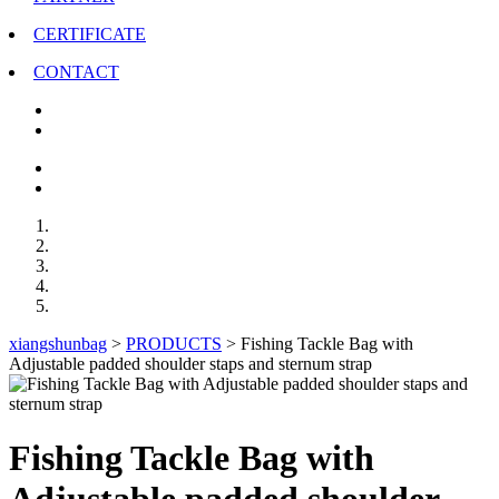
CERTIFICATE
CONTACT
xiangshunbag
>
PRODUCTS
>
Fishing Tackle Bag with
Adjustable padded shoulder staps and sternum strap
Fishing Tackle Bag with