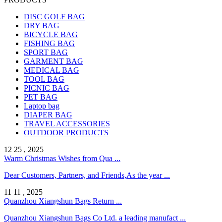
DISC GOLF BAG
DRY BAG
BICYCLE BAG
FISHING BAG
SPORT BAG
GARMENT BAG
MEDICAL BAG
TOOL BAG
PICNIC BAG
PET BAG
Laptop bag
DIAPER BAG
TRAVEL ACCESSORIES
OUTDOOR PRODUCTS
12 25 , 2025
Warm Christmas Wishes from Qua ...
Dear Customers, Partners, and Friends,As the year ...
11 11 , 2025
Quanzhou Xiangshun Bags Return ...
Quanzhou Xiangshun Bags Co Ltd. a leading manufact ...