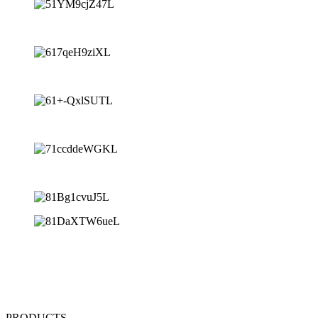
PRODUCTS