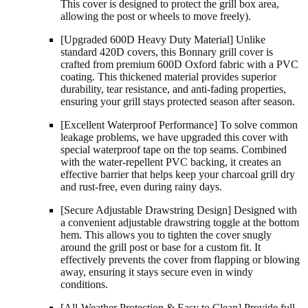
This cover is designed to protect the grill box area,
allowing the post or wheels to move freely).
[Upgraded 600D Heavy Duty Material] Unlike
standard 420D covers, this Bonnary grill cover is
crafted from premium 600D Oxford fabric with a PVC
coating. This thickened material provides superior
durability, tear resistance, and anti-fading properties,
ensuring your grill stays protected season after season.
[Excellent Waterproof Performance] To solve common
leakage problems, we have upgraded this cover with
special waterproof tape on the top seams. Combined
with the water-repellent PVC backing, it creates an
effective barrier that helps keep your charcoal grill dry
and rust-free, even during rainy days.
[Secure Adjustable Drawstring Design] Designed with
a convenient adjustable drawstring toggle at the bottom
hem. This allows you to tighten the cover snugly
around the grill post or base for a custom fit. It
effectively prevents the cover from flapping or blowing
away, ensuring it stays secure even in windy
conditions.
[All-Weather Protection & Easy to Clean] Provide full