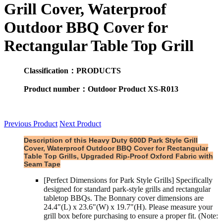
Grill Cover, Waterproof
Outdoor BBQ Cover for
Rectangular Table Top Grill
Classification：PRODUCTS
Product number：Outdoor Product XS-R013
Previous Product
Next Product
Description of thi
s Heavy Duty 600D Park Style Grill
Cover, Waterproof Outdoor BBQ Cover for Rectangular
Table Top Grills, Upgraded Rip-Proof Oxford Fabric with
Seam Tape
[Perfect Dimensions for Park Style Grills] Specifically
designed for standard park-style grills and rectangular
tabletop BBQs. The Bonnary cover dimensions are
24.4"(L) x 23.6"(W) x 19.7"(H). Please measure your
grill box before purchasing to ensure a proper fit. (Note: