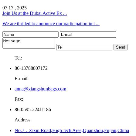
07 17 , 2025
Join Us at the Dubai Active Ex ...
We are thrilled to announce our participation in t ...
Tel:
86-13788807172
E-mail:
anna@xiangshunbags.com
Fax:
86-0595-22411186
Address:
No.7，Zixin Road,High-tech Area,Quanzhou,Fujian,China