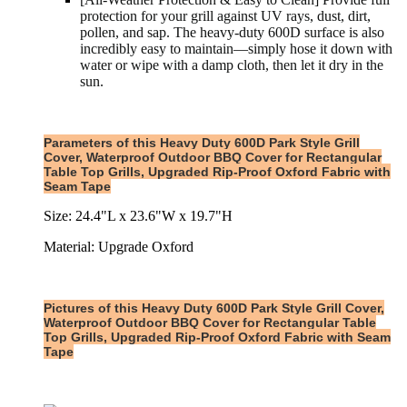
protection for your grill against UV rays, dust, dirt,
pollen, and sap. The heavy-duty 600D surface is also
incredibly easy to maintain—simply hose it down with
water or wipe with a damp cloth, then let it dry in the
sun.
Parameters of this Heavy Duty 600D Park Style Grill
Cover, Waterproof Outdoor BBQ Cover for Rectangular
Table Top Grills, Upgraded Rip-Proof Oxford Fabric with
Seam Tape
Size: 24.4"L x 23.6"W x 19.7"H
Material: Upgrade Oxford
Pictures of this Heavy Duty 600D Park Style Grill Cover,
Waterproof Outdoor BBQ Cover for Rectangular Table
Top Grills, Upgraded Rip-Proof Oxford Fabric with Seam
Tape