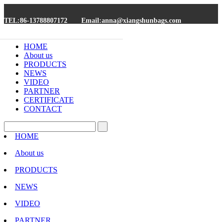
TEL:86-13788807172
Email:anna@xiangshunbags.com
HOME
About us
PRODUCTS
NEWS
VIDEO
PARTNER
CERTIFICATE
CONTACT
HOME
About us
PRODUCTS
NEWS
VIDEO
PARTNER