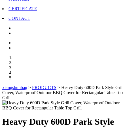
CERTIFICATE
CONTACT
xiangshunbag
>
PRODUCTS
>
Heavy Duty 600D Park Style Grill
Cover, Waterproof Outdoor BBQ Cover for Rectangular Table Top
Grill
Heavy Duty 600D Park Style