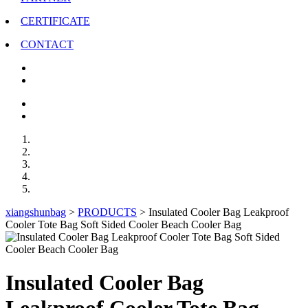
CERTIFICATE
CONTACT
xiangshunbag
>
PRODUCTS
>
Insulated Cooler Bag Leakproof
Cooler Tote Bag Soft Sided Cooler Beach Cooler Bag
Insulated Cooler Bag