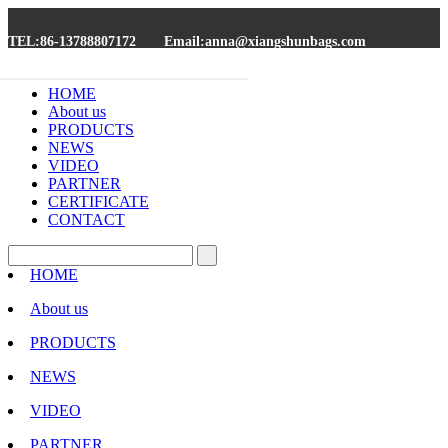
TEL:86-13788807172
Email:anna@xiangshunbags.com
HOME
About us
PRODUCTS
NEWS
VIDEO
PARTNER
CERTIFICATE
CONTACT
HOME
About us
PRODUCTS
NEWS
VIDEO
PARTNER