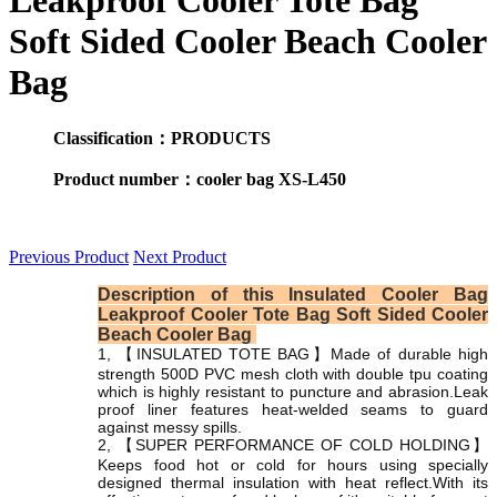
Leakproof Cooler Tote Bag
Soft Sided Cooler Beach Cooler
Bag
Classification：PRODUCTS
Product number：cooler bag XS-L450
Previous Product
Next Product
Description of this Insulated Cooler Bag
Leakproof Cooler Tote Bag Soft Sided Cooler
Beach Cooler Bag
1, 【INSULATED TOTE BAG】Made of durable high
strength 500D PVC mesh cloth with double tpu coating
which is highly resistant to puncture and abrasion.Leak
proof liner features heat-welded seams to guard
against messy spills.
2, 【SUPER PERFORMANCE OF COLD HOLDING】
Keeps food hot or cold for hours using specially
designed thermal insulation with heat reflect.With its