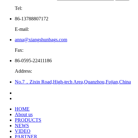
Tel:
86-13788807172
E-mail:
anna@xiangshunbags.com
Fax:
86-0595-22411186
Address:
No.7，Zixin Road,High-tech Area,Quanzhou,Fujian,China
HOME
About us
PRODUCTS
NEWS
VIDEO
PARTNER