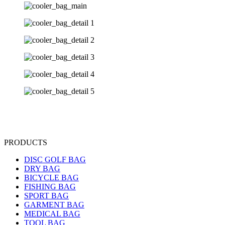
PRODUCTS
DISC GOLF BAG
DRY BAG
BICYCLE BAG
FISHING BAG
SPORT BAG
GARMENT BAG
MEDICAL BAG
TOOL BAG