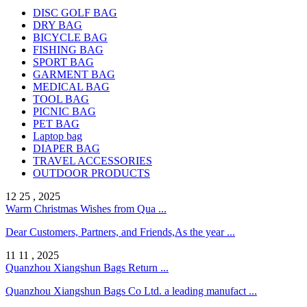
DISC GOLF BAG
DRY BAG
BICYCLE BAG
FISHING BAG
SPORT BAG
GARMENT BAG
MEDICAL BAG
TOOL BAG
PICNIC BAG
PET BAG
Laptop bag
DIAPER BAG
TRAVEL ACCESSORIES
OUTDOOR PRODUCTS
12 25 , 2025
Warm Christmas Wishes from Qua ...
Dear Customers, Partners, and Friends,As the year ...
11 11 , 2025
Quanzhou Xiangshun Bags Return ...
Quanzhou Xiangshun Bags Co Ltd. a leading manufact ...