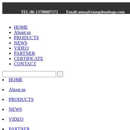
TEL:86-13788807172
Email:anna@xiangshunbags.com
HOME
About us
PRODUCTS
NEWS
VIDEO
PARTNER
CERTIFICATE
CONTACT
HOME
About us
PRODUCTS
NEWS
VIDEO
PARTNER