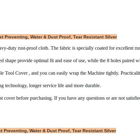
t Preventing, Water & Dust Proof, Tear Resistant Silver
-duty rust-proof cloth. The fabric is specially coated for excellent r
hape provide optimal fit and ease of use, while the 8 holes paired wit
e Tool Cover , and you can easily wrap the Machine tightly. Practicality
g technology, longer service life and more durable.
 cover before purchasing. If you have any questions or are not satisfied
 Preventing, Water & Dust Proof, Tear Resistant Silver