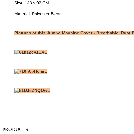
Size: 143 x 92 CM
Material:
Polyester Blend
Pictures of this
Jumbo Machine Cover - Breathable, Rust Pr
PRODUCTS