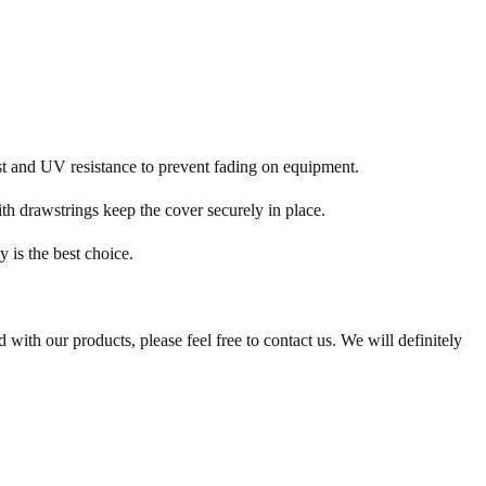
ust and UV resistance to prevent fading on equipment.
h drawstrings keep the cover securely in place.
 is the best choice.
 with our products, please feel free to contact us. We will definitely