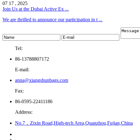
07 17 , 2025
Join Us at the Dubai Active Ex ...
We are thrilled to announce our participation in t ...
Tel:
86-13788807172
E-mail:
anna@xiangshunbags.com
Fax:
86-0595-22411186
Address:
No.7，Zixin Road,High-tech Area,Quanzhou,Fujian,China