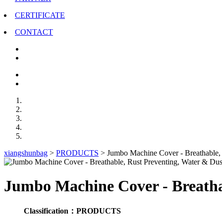
CERTIFICATE
CONTACT
xiangshunbag
>
PRODUCTS
>
Jumbo Machine Cover - Breathable, R
Jumbo Machine Cover - Breathab
Classification：PRODUCTS