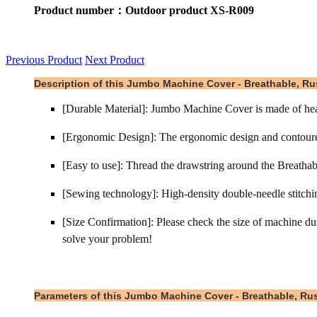
Product number：Outdoor product XS-R009
Previous Product
Next Product
Description of this Jumbo Machine Cover - Breathable, Rus
[Durable Material]: Jumbo Machine Cover is made of heavy
[Ergonomic Design]: The ergonomic design and contoured s
[Easy to use]: Thread the drawstring around the Breathabl
[Sewing technology]: High-density double-needle stitchin
[Size Confirmation]: Please check the size of machine dust
solve your problem!
Parameters of this Jumbo Machine Cover - Breathable, Rust