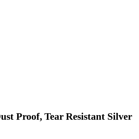
t Proof, Tear Resistant Silver