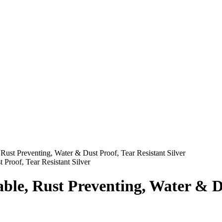
ust Preventing, Water & Dust Proof, Tear Resistant Silver
le, Rust Preventing, Water & Dus