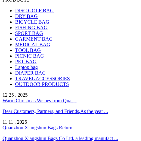
DISC GOLF BAG
DRY BAG
BICYCLE BAG
FISHING BAG
SPORT BAG
GARMENT BAG
MEDICAL BAG
TOOL BAG
PICNIC BAG
PET BAG
Laptop bag
DIAPER BAG
TRAVEL ACCESSORIES
OUTDOOR PRODUCTS
12 25 , 2025
Warm Christmas Wishes from Qua ...
Dear Customers, Partners, and Friends,As the year ...
11 11 , 2025
Quanzhou Xiangshun Bags Return ...
Quanzhou Xiangshun Bags Co Ltd. a leading manufact ...