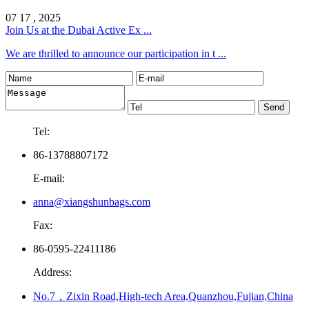
07 17 , 2025
Join Us at the Dubai Active Ex ...
We are thrilled to announce our participation in t ...
Tel:
86-13788807172
E-mail:
anna@xiangshunbags.com
Fax:
86-0595-22411186
Address:
No.7，Zixin Road,High-tech Area,Quanzhou,Fujian,China