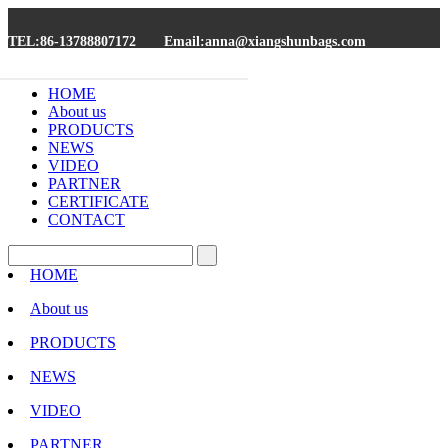
TEL:86-13788807172
Email:anna@xiangshunbags.com
HOME
About us
PRODUCTS
NEWS
VIDEO
PARTNER
CERTIFICATE
CONTACT
HOME
About us
PRODUCTS
NEWS
VIDEO
PARTNER