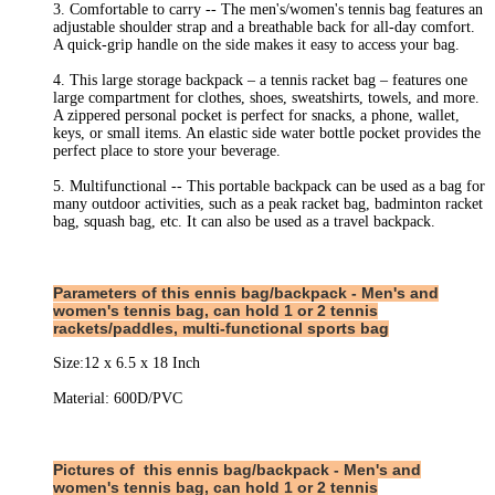
3. Comfortable to carry -- The men's/women's tennis bag features an
adjustable shoulder strap and a breathable back for all-day comfort.
A quick-grip handle on the side makes it easy to access your bag.
4. This large storage backpack – a tennis racket bag – features one
large compartment for clothes, shoes, sweatshirts, towels, and more.
A zippered personal pocket is perfect for snacks, a phone, wallet,
keys, or small items. An elastic side water bottle pocket provides the
perfect place to store your beverage.
5. Multifunctional -- This portable backpack can be used as a bag for
many outdoor activities, such as a peak racket bag, badminton racket
bag, squash bag, etc. It can also be used as a travel backpack.
Parameters of this
ennis bag/backpack - Men's and
women's tennis bag, can hold 1 or 2 tennis
rackets/paddles, multi-functional sports bag
Size:12 x 6.5 x 18 Inch
Material: 600D/PVC
Pictures of
this
ennis bag/backpack - Men's and
women's tennis bag, can hold 1 or 2 tennis