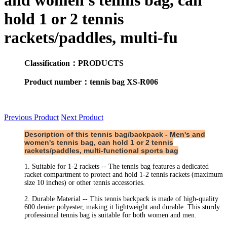
and women's tennis bag, can
hold 1 or 2 tennis
rackets/paddles, multi-fu
Classification：PRODUCTS
Product number：tennis bag XS-R006
Previous Product
Next Product
Description of this tennis bag/backpack - Men's and
women's tennis bag, can hold 1 or 2 tennis
rackets/paddles, multi-functional sports bag
1. Suitable for 1-2 rackets -- The tennis bag features a dedicated
racket compartment to protect and hold 1-2 tennis rackets (maximum
size 10 inches) or other tennis accessories.
2. Durable Material -- This tennis backpack is made of high-quality
600 denier polyester, making it lightweight and durable. This sturdy
professional tennis bag is suitable for both women and men.