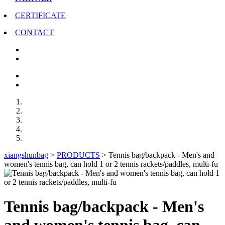
CERTIFICATE
CONTACT
xiangshunbag
>
PRODUCTS
>
Tennis bag/backpack - Men's and
women's tennis bag, can hold 1 or 2 tennis rackets/paddles, multi-fu
Tennis bag/backpack - Men's