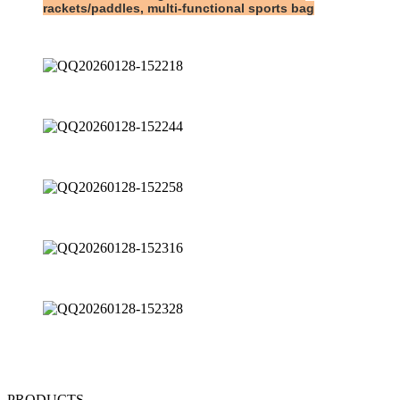
rackets/paddles, multi-functional sports bag
PRODUCTS