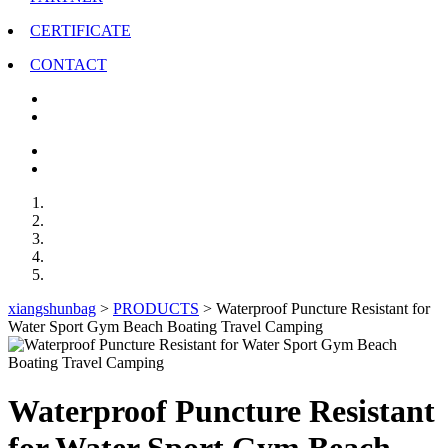
CERTIFICATE
CONTACT
xiangshunbag
>
PRODUCTS
>
Waterproof Puncture Resistant for
Water Sport Gym Beach Boating Travel Camping
Waterproof Puncture Resistant