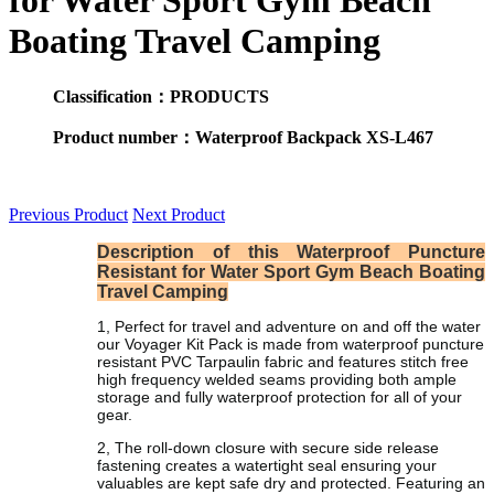
for Water Sport Gym Beach
Boating Travel Camping
Classification：PRODUCTS
Product number：Waterproof Backpack XS-L467
Previous Product
Next Product
Description of this Waterproof Puncture
Resistant for Water Sport Gym Beach Boating
Travel Camping
1, Perfect for travel and adventure on and off the water
our Voyager Kit Pack is made from waterproof puncture
resistant PVC Tarpaulin fabric and features stitch free
high frequency welded seams providing both ample
storage and fully waterproof protection for all of your
gear.
2, The roll-down closure with secure side release
fastening creates a watertight seal ensuring your
valuables are kept safe dry and protected. Featuring an