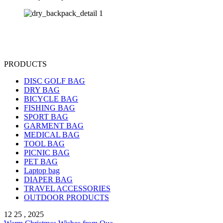
PRODUCTS
DISC GOLF BAG
DRY BAG
BICYCLE BAG
FISHING BAG
SPORT BAG
GARMENT BAG
MEDICAL BAG
TOOL BAG
PICNIC BAG
PET BAG
Laptop bag
DIAPER BAG
TRAVEL ACCESSORIES
OUTDOOR PRODUCTS
12 25 , 2025