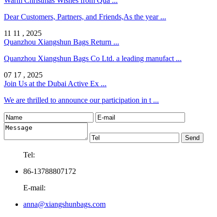
Warm Christmas Wishes from Qua ...
Dear Customers, Partners, and Friends,As the year ...
11 11 , 2025
Quanzhou Xiangshun Bags Return ...
Quanzhou Xiangshun Bags Co Ltd. a leading manufact ...
07 17 , 2025
Join Us at the Dubai Active Ex ...
We are thrilled to announce our participation in t ...
Tel:
86-13788807172
E-mail:
anna@xiangshunbags.com