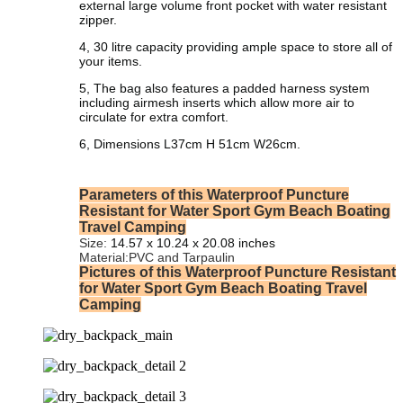
external large volume front pocket with water resistant
zipper.
4, 30 litre capacity providing ample space to store all of
your items.
5, The bag also features a padded harness system
including airmesh inserts which allow more air to
circulate for extra comfort.
6, Dimensions L37cm H 51cm W26cm.
Parameters of this Waterproof Puncture
Resistant for Water Sport Gym Beach Boating
Travel Camping
Size:
‎‎
14.57 x 10.24 x 20.08 inches
Material:PVC and Tarpaulin
Pictures of this Waterproof Puncture Resistant
for Water Sport Gym Beach Boating Travel
Camping