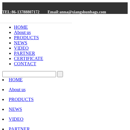
TEL:86-13788807172
Email:anna@xiangshunbags.com
HOME
About us
PRODUCTS
NEWS
VIDEO
PARTNER
CERTIFICATE
CONTACT
HOME
About us
PRODUCTS
NEWS
VIDEO
PARTNER