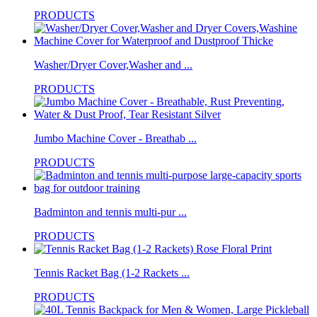
PRODUCTS
Washer/Dryer Cover,Washer and ...
PRODUCTS
Jumbo Machine Cover - Breathab ...
PRODUCTS
Badminton and tennis multi-pur ...
PRODUCTS
Tennis Racket Bag (1-2 Rackets ...
PRODUCTS