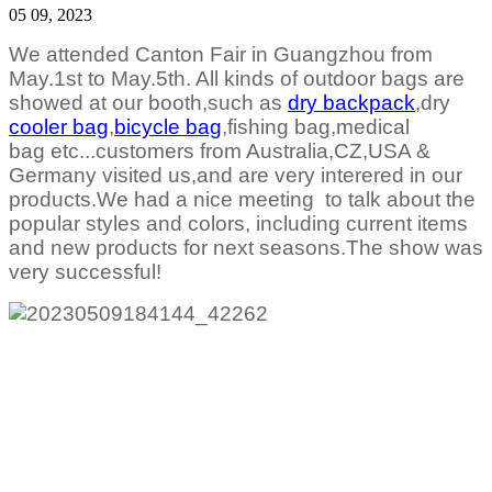
05 09, 2023
We attended Canton Fair in Guangzhou from
May.1st to May.5th. All kinds of outdoor bags are
showed at our booth,such as
dry backpack
,dry
cooler bag
,
bicycle bag
,fishing bag,medical
bag
etc...customers from Australia,CZ,USA &
Germany visited us,and are very interered in our
products.We had a nice meeting to talk about the
popular styles and colors, including current items
and new products for next seasons.The show was
very successful!