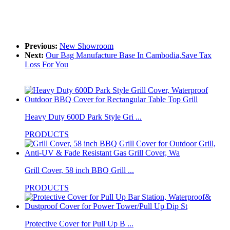
Previous:
New Showroom
Next:
Our Bag Manufacture Base In Cambodia,Save Tax
Loss For You
Heavy Duty 600D Park Style Gri ...
PRODUCTS
Grill Cover, 58 inch BBQ Grill ...
PRODUCTS
Protective Cover for Pull Up B ...