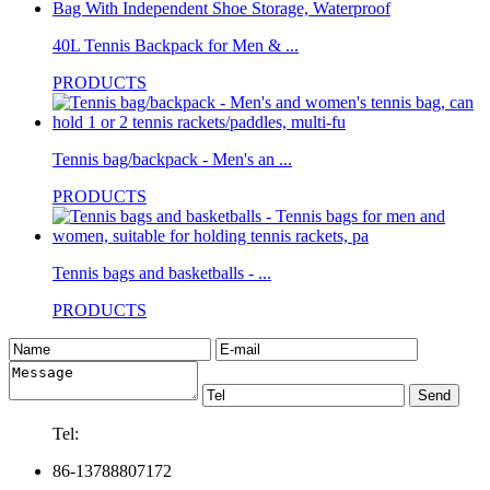
40L Tennis Backpack for Men & ...
PRODUCTS
Tennis bag/backpack - Men's an ...
PRODUCTS
Tennis bags and basketballs - ...
PRODUCTS
Tel:
86-13788807172