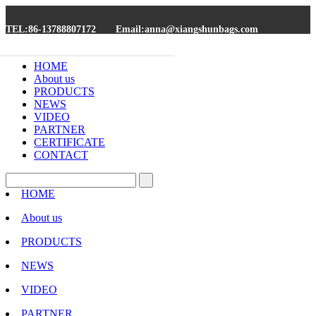
TEL:86-13788807172
Email:anna@xiangshunbags.com
HOME
About us
PRODUCTS
NEWS
VIDEO
PARTNER
CERTIFICATE
CONTACT
HOME
About us
PRODUCTS
NEWS
VIDEO
PARTNER