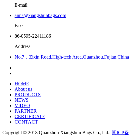
E-mail:
anna@xiangshunbags.com
Fax:
86-0595-22411186
Address:
No.7，Zixin Road,High-tech Area,Quanzhou,Fujian,China
HOME
About us
PRODUCTS
NEWS
VIDEO
PARTNER
CERTIFICATE
CONTACT
Copyright © 2018 Quanzhou Xiangshun Bags Co.,Ltd..
闽ICP备