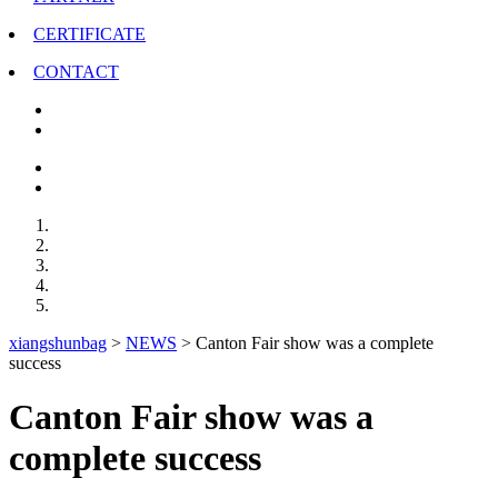
CERTIFICATE
CONTACT
xiangshunbag
>
NEWS
>
Canton Fair show was a complete
success
Canton Fair show was a
complete success